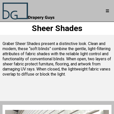
Sheer Shades
Graber Sheer Shades present a distinctive look. Clean and
modern, these “soft blinds” combine the gentle, light-filtering
attributes of fabric shades with the reliable light control and
functionality of conventional blinds. When open, two layers of
sheer fabric protect furniture, flooring, and artwork from
damaging UV rays. When closed, the lightweight fabric vanes
overlap to diffuse or block the light.