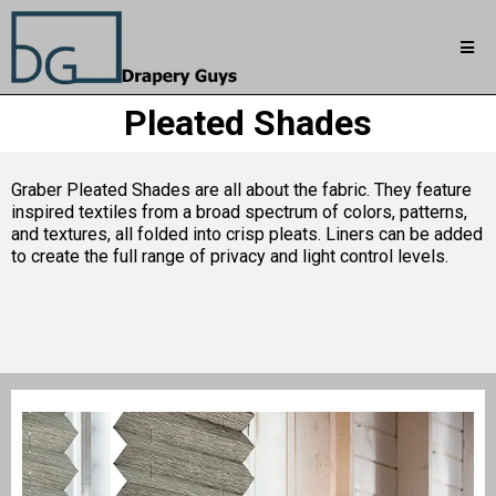
Pleated Shades
Graber Pleated Shades are all about the fabric. They feature
inspired textiles from a broad spectrum of colors, patterns,
and textures, all folded into crisp pleats. Liners can be added
to create the full range of privacy and light control levels.