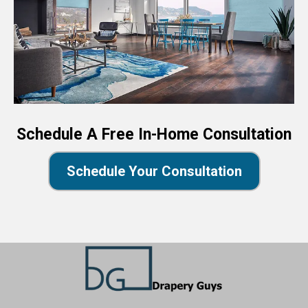
Schedule A Free In-Home Consultation
Schedule Your Consultation